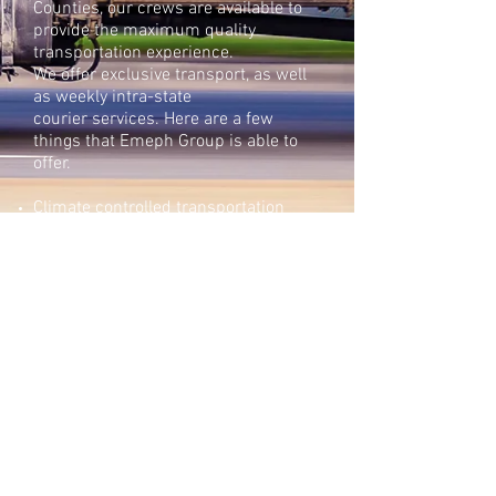
Counties, our crews are available to
provide the maximum quality
transportation experience.
We offer exclusive transport, as well
as weekly intra-state
courier services. Here are a few
things that Emeph Group is able to
offer.
Climate controlled transportation
GPS tracking
Tandem drivers available
Exhibit escort & security guard
services
Air or sea through our dedicated
international carriers & forwarders
Courier bookings, hand carry
Call to receive a free
estimate
305.562.2050