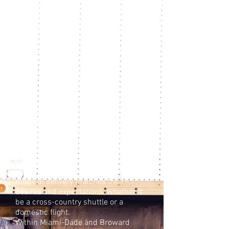
layer of restriction at virtually every
stage of the process. Our
longstanding relationships with a
core group of freight forwarders
enable us to meet the unexpected
with efficiency and to shepherd
artworks to their destinations with
the care and timeliness that your
artwork demands. Of course, for
those shipments where time is not a
sensitive issue — or size is — our
experience in loading containers
allows for economical shipping for
transportation by sea. When it comes
to domestic shipping, the challenges
can be equally complex. We work
with our clients to ensure that the
mode of delivery matches their
desires and expectations, whether it
be a cross-country shuttle or a
domestic flight.
Within Miami-Dade and Broward