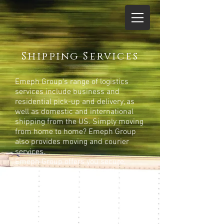
Shipping Services
Emeph Group's range of logistics
services include business and
residential pick-up and delivery, as
well as domestic and international
shipping from the US. Simply moving
from home to home? Emeph Group
also provides moving and courier
services.
Emeph Group offers you secure,
reliable, efficient and cost effective
transportation. We work closely with
our freight forwarders to ensure safe,
timely shipments anywhere in the
world. Shipping Internationally can
be a daunting task with layer upon